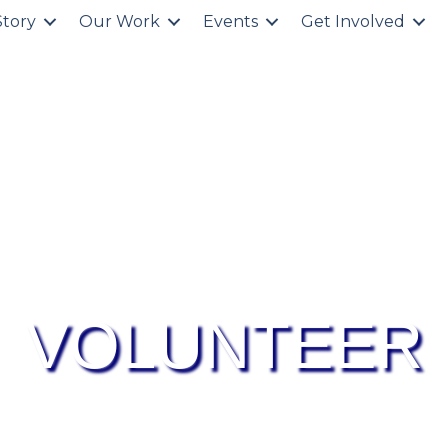
Story
Our Work
Events
Get Involved
VOLUNTEER