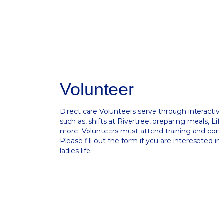
Volunteer
Direct care Volunteers serve through interactive
such as, shifts at Rivertree, preparing meals, Lif
more. Volunteers must attend training and c
Please fill out the form if you are intereseted 
ladies life.