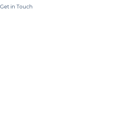
Get in Touch