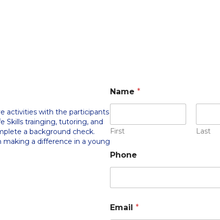
Name
*
 activities with the participants
e Skills trainging, tutoring, and
First
Last
omplete a background check.
in making a difference in a young
Phone
Email
*